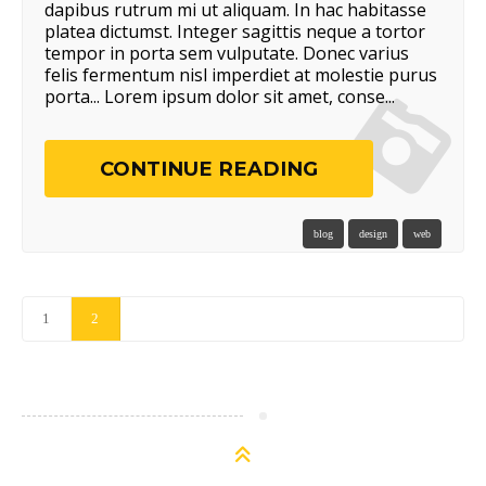
dapibus rutrum mi ut aliquam. In hac habitasse
platea dictumst. Integer sagittis neque a tortor
tempor in porta sem vulputate. Donec varius
felis fermentum nisl imperdiet at molestie purus
porta... Lorem ipsum dolor sit amet, conse...
CONTINUE READING
blog
design
web
1
2