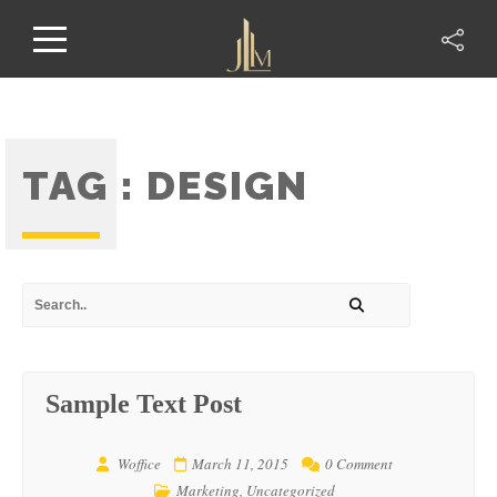
TAG :
DESIGN
Sample Text Post
Woffice
March 11, 2015
0 Comment
Marketing
,
Uncategorized