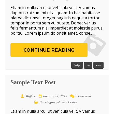
Etiam in nulla arcu, ut vehicula velit. Vivamus
dapibus rutrum mi ut aliquam. In hac habitasse
platea dictumst. Integer sagittis neque a tortor
tempor in porta sem vulputate. Donec varius
felis fermentum nisl imperdiet at molestie purus
porta... Lorem ipsum dolor sit amet, conse...
CONTINUE READING
design
seo
smm
Sample Text Post
Woffice
January 11, 2015
0 Comment
Uncategorized
,
Web Design
Etiam in nulla arcu, ut vehicula velit. Vivamus