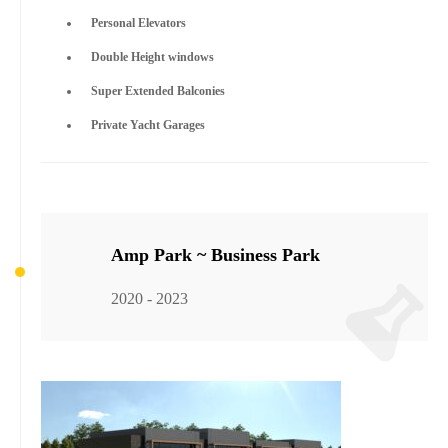
Personal Elevators
Double Height windows
Super Extended Balconies
Private Yacht Garages
Amp Park ~ Business Park
2020 - 2023