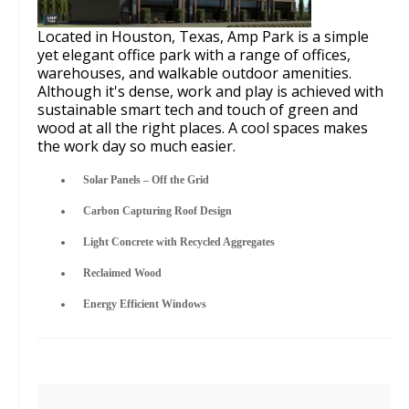
Located in Houston, Texas, Amp Park is a simple
yet elegant office park with a range of offices,
warehouses, and walkable outdoor amenities.
Although it's dense, work and play is achieved with
sustainable smart tech and touch of green and
wood at all the right places. A cool spaces makes
the work day so much easier.
Solar Panels – Off the Grid
Carbon Capturing Roof Design
Light Concrete with Recycled Aggregates
Reclaimed Wood
Energy Efficient Windows