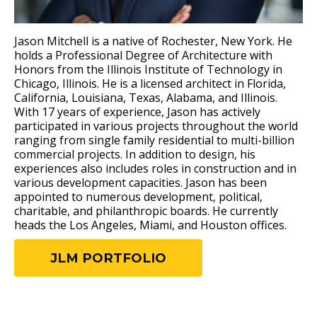
Jason Mitchell is a native of Rochester, New York. He
holds a Professional Degree of Architecture with
Honors from the Illinois Institute of Technology in
Chicago, Illinois. He is a licensed architect in Florida,
California, Louisiana, Texas, Alabama, and Illinois.
With 17 years of experience, Jason has actively
participated in various projects throughout the world
ranging from single family residential to multi-billion
commercial projects. In addition to design, his
experiences also includes roles in construction and in
various development capacities. Jason has been
appointed to numerous development, political,
charitable, and philanthropic boards. He currently
heads the Los Angeles, Miami, and Houston offices.
JLM PORTFOLIO