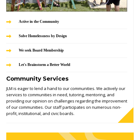
Active in the Community
Solve Homelessness by Design
We seek Board Membership
Let's Brainstorm a Better World
Community Services
JLM is eager to lend a hand to our communities. We actively our
services to communities in need, tutoring, mentoring, and
providing our opinion on challenges regarding the improvement
of our communities. Our staff participates on numerous non-
profit, institutional, and civic boards.