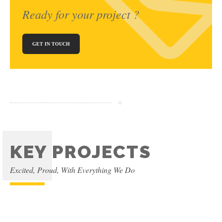
Ready for your project ?
GET IN TOUCH
KEY PROJECTS
Excited, Proud, With Everything We Do