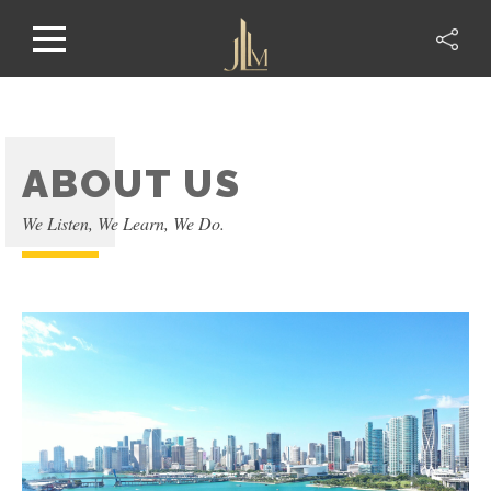
ABOUT US
We Listen, We Learn, We Do.