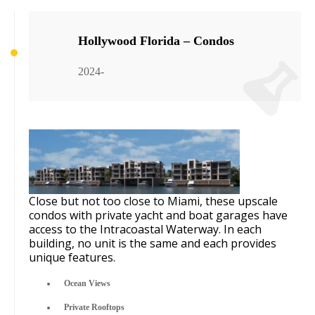
Hollywood Florida – Condos
2024-
Close but not too close to Miami, these upscale
condos with private yacht and boat garages have
access to the Intracoastal Waterway. In each
building, no unit is the same and each provides
unique features.
Ocean Views
Private Rooftops