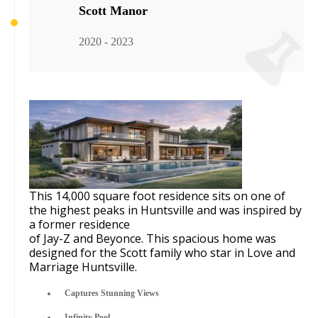
Scott Manor
2020 - 2023
This 14,000 square foot residence sits on one of
the highest peaks in Huntsville and was inspired by
a former residence
of
Jay-Z and Beyonce
. This spacious home was
designed for the Scott family who star in
Love and
Marriage Huntsville
.
Captures Stunning Views
Infinity Pool