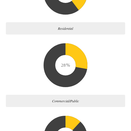
Residential
34
Commercial/Public