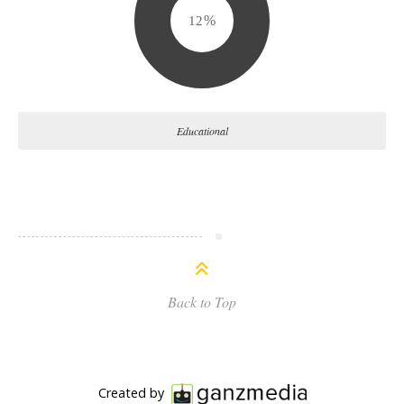
15
Educational
Back to Top
Created by