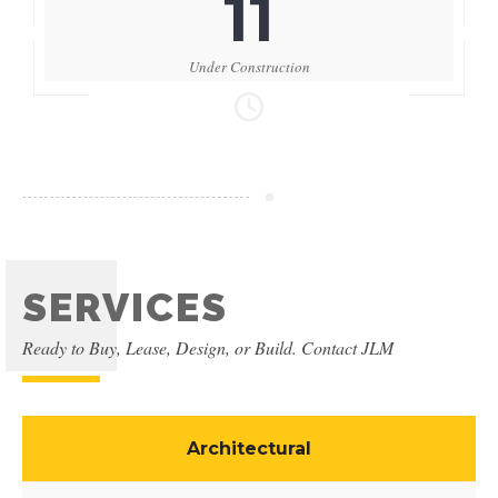
11
Under Construction
SERVICES
Ready to Buy, Lease, Design, or Build. Contact JLM
Architectural