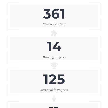
361
Finished projects
14
Working projects
125
Sustainable Projects