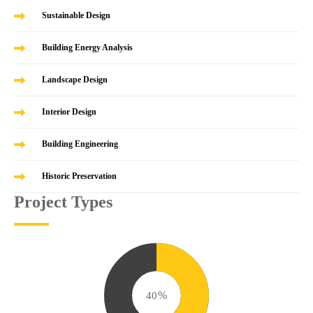
Sustainable Design
Building Energy Analysis
Landscape Design
Interior Design
Building Engineering
Historic Preservation
Project Types
49