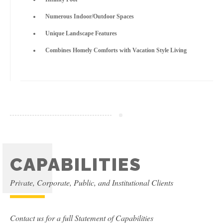
Numerous Indoor/Outdoor Spaces
Unique Landscape Features
Combines Homely Comforts with Vacation Style Living
CAPABILITIES
Private, Corporate, Public, and Institutional Clients
Contact us for a full Statement of Capabilities