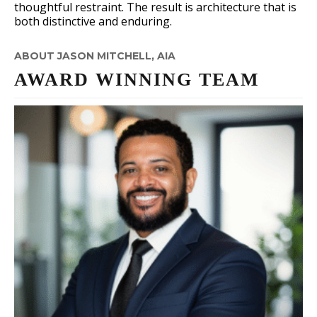
thoughtful restraint. The result is architecture that is
both distinctive and enduring.
ABOUT JASON MITCHELL, AIA
AWARD WINNING TEAM