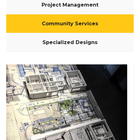
Project Management
Community Services
Specialized Designs