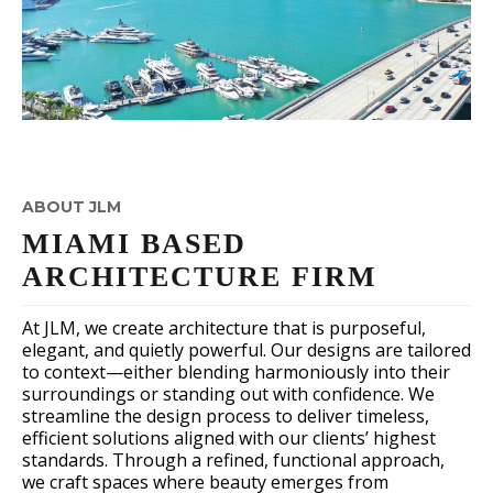
ABOUT JLM
MIAMI BASED
ARCHITECTURE FIRM
At JLM, we create architecture that is purposeful,
elegant, and quietly powerful. Our designs are tailored
to context—either blending harmoniously into their
surroundings or standing out with confidence. We
streamline the design process to deliver timeless,
efficient solutions aligned with our clients’ highest
standards. Through a refined, functional approach,
we craft spaces where beauty emerges from