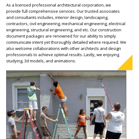
As a licensed professional architectural corporation, we
provide full comprehensive services. Our trusted associates
and consultants includes, interior design, landscaping,
contractors, civil engineering, mechanical engineering, electrical
engineering, structural engineering, and etc. Our construction
document packages are renowned for our ability to simply
communicate intent yet thoroughly detailed where required. We
also welcome collaborations with other architects and design
professionals to achieve optimal results. Lastly, we enjoying
studying, 3d models, and animations.