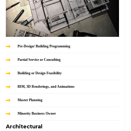
Pre-Design/ Building Programming
Partial Service or Consulting
Building or Design Feasibility
BIM, 3D Renderings, and Animations
Master Planning
Minority Business Owner
Architectural