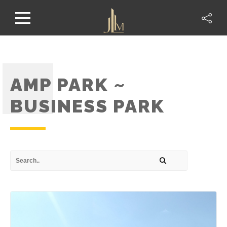
AMP PARK ~
BUSINESS PARK