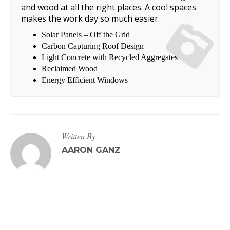
and wood at all the right places. A cool spaces
makes the work day so much easier.
Solar Panels – Off the Grid
Carbon Capturing Roof Design
Light Concrete with Recycled Aggregates
Reclaimed Wood
Energy Efficient Windows
Written By
AARON GANZ