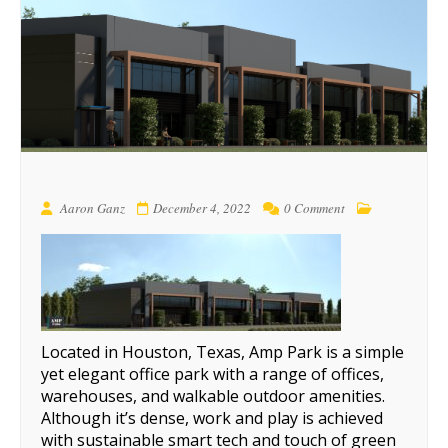
Aaron Ganz
December 4, 2022
0 Comment
Located in Houston, Texas, Amp Park is a simple
yet elegant office park with a range of offices,
warehouses, and walkable outdoor amenities.
Although it’s dense, work and play is achieved
with sustainable smart tech and touch of green