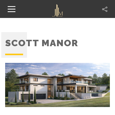
SCOTT MANOR