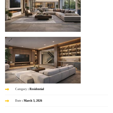
Category
: Residential
Date
: March 3, 2026