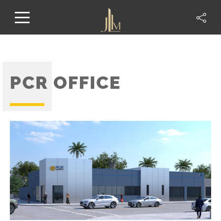
PCR OFFICE