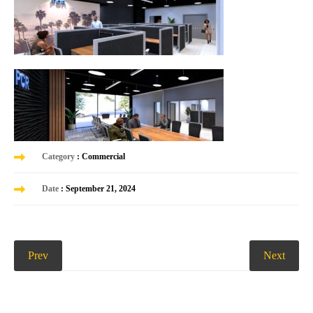
Category
: Commercial
Date
: September 21, 2024
Prev
Next