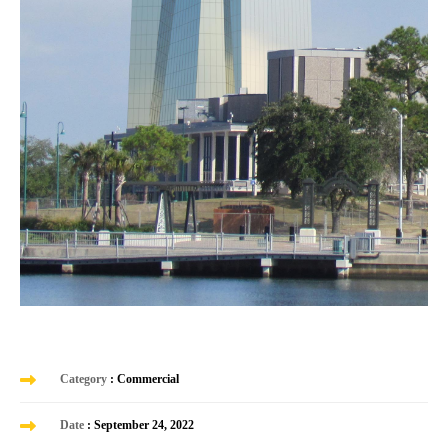
Category
: Commercial
Date
: September 24, 2022