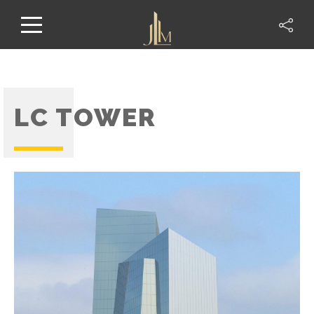
LC TOWER