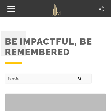
BE IMPACTFUL, BE
REMEMBERED