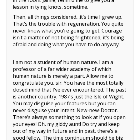
in the room. Jamie, remind me to give you a
lesson in tying knots, sometime.
Then, all things considered…it’s time I grew up.
That’s the trouble with regeneration. You quite
never know what you’re going to get. Courage
isn’t a matter of not being frightened, it’s being
afraid and doing what you have to do anyway.
I am not a student of human nature. I am a
professor of a far wider academy of which
human nature is merely a part. Allow me to
congratulate you, sir. You have the most totally
closed mind that I’ve ever encountered. The past
is another country. 1987’s just the Isle of Wight.
You may disguise your features but you can
never disguise your intent. New-new-Doctor.
There’s always something to look at if you open
your eyes! Oh, my giddy aunt! Do try and keep
out of my way in future and in past, there’s a
good fellow. The time continuum should be big