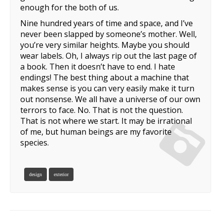
enough for the both of us.
Nine hundred years of time and space, and I’ve
never been slapped by someone’s mother. Well,
you’re very similar heights. Maybe you should
wear labels. Oh, I always rip out the last page of
a book. Then it doesn’t have to end. I hate
endings! The best thing about a machine that
makes sense is you can very easily make it turn
out nonsense. We all have a universe of our own
terrors to face. No. That is not the question.
That is not where we start. It may be irrational
of me, but human beings are my favorite
species.
design
exterior