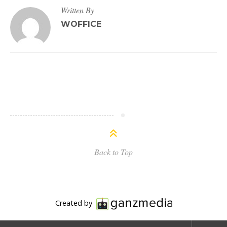
Written By
WOFFICE
Back to Top
Created by