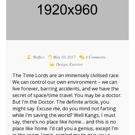
Woffice
May 10, 2017
4 Comments
Design
,
Exterior
The Time Lords are an immensely civilised race.
We can control our own environment – we can
live forever, barring accidents, and we have the
secret of space/time travel. You may be a doctor.
But I’m the Doctor. The definite article, you
might say. Excuse me, do you mind not farting
while I’m saving the world? Well Kangs, I must
say, there’s no place like home… and this is no
place like home. I’d call you a genius, except I’m